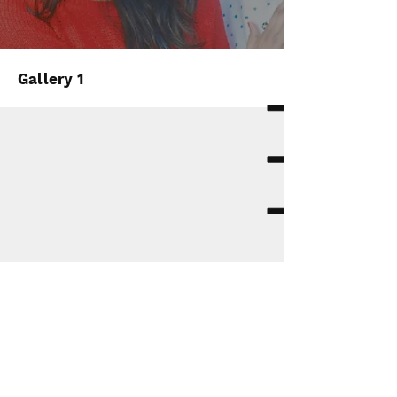
Gallery 1